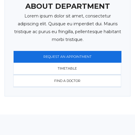
ABOUT DEPARTMENT
Lorem ipsum dolor sit amet, consectetur
adipiscing elit. Quisque eu imperdiet dui. Mauris
tristique ac purus eu fringilla, pellentesque habitant
morbi tristique.
REQUEST AN APPOINTMENT
TIMETABLE
FIND A DOCTOR