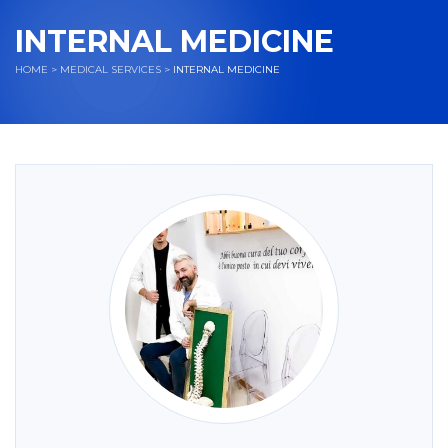
INTERNAL MEDICINE
HOME
>
MEDICAL SERVICES
>
INTERNAL MEDICINE