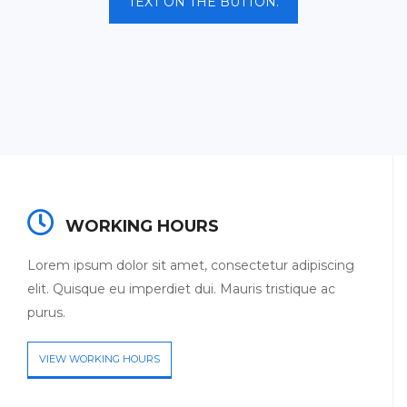
TEXT ON THE BUTTON.
WORKING HOURS
Lorem ipsum dolor sit amet, consectetur adipiscing
elit. Quisque eu imperdiet dui. Mauris tristique ac
purus.
VIEW WORKING HOURS