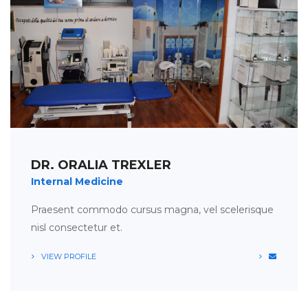
APPOINTMENT
TIMETABLE
DR. ORALIA TREXLER
Internal Medicine
Praesent commodo cursus magna, vel scelerisque
nisl consectetur et.
VIEW PROFILE