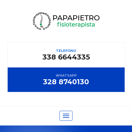
TELEFONO
338 6644335
WHATSAPP
328 8740130
Toggle
navigation