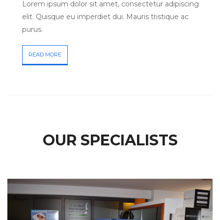
Lorem ipsum dolor sit amet, consectetur adipiscing
elit. Quisque eu imperdiet dui. Mauris tristique ac
purus.
READ MORE
OUR SPECIALISTS