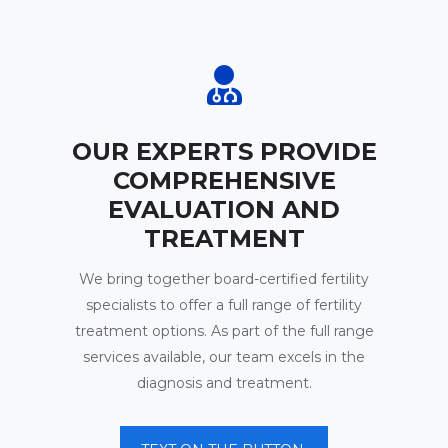
OUR EXPERTS PROVIDE
COMPREHENSIVE
EVALUATION AND
TREATMENT
We bring together board-certified fertility
specialists to offer a full range of fertility
treatment options. As part of the full range
services available, our team excels in the
diagnosis and treatment.