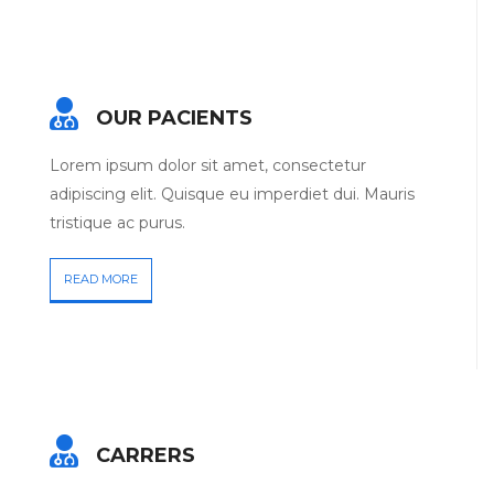
OUR PACIENTS
Lorem ipsum dolor sit amet, consectetur
adipiscing elit. Quisque eu imperdiet dui. Mauris
tristique ac purus.
READ MORE
CARRERS