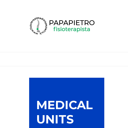
MEDICAL
UNITS