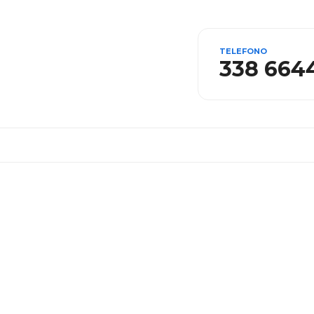
TELEFONO
338 664