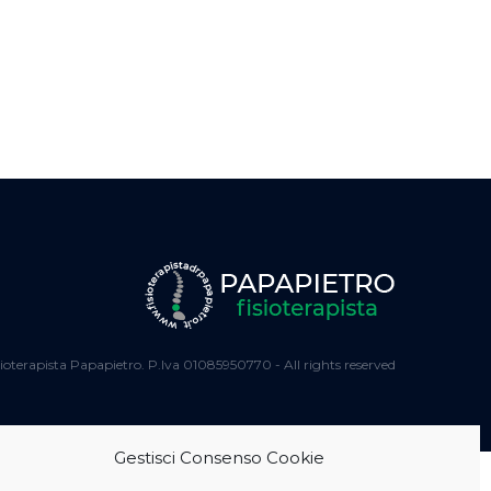
ioterapista Papapietro. P.Iva 01085950770 - All rights reserved
Gestisci Consenso Cookie