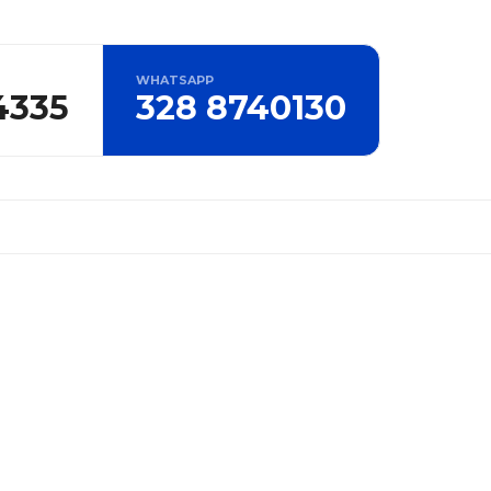
WHATSAPP
4335
328 8740130