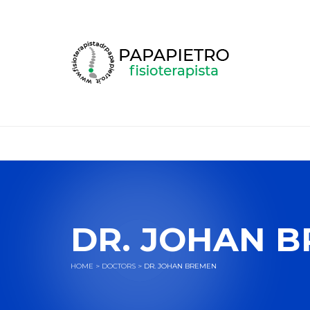
DR. JOHAN 
HOME
>
DOCTORS
>
DR. JOHAN BREMEN