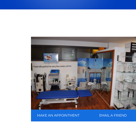
MAKE AN APPOINTMENT
EMAIL A FRIEND