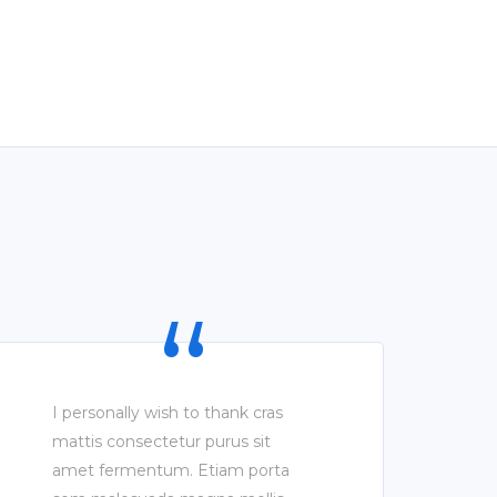
I personally wish to thank cras
mattis consectetur purus sit
amet fermentum. Etiam porta