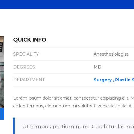
QUICK INFO
SPECIALITY
Anesthesiologist
DEGREES
MD
DEPARTMENT
Surgery
Plastic 
Lorem ipsum dolor sit amet, consectetur adipiscing elit. M
ac leo tempus, elementum mi volutpat, vehicula ligula. Al
Ut tempus pretium nunc. Curabitur lacinia 