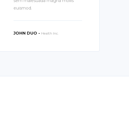
sem malesuada magna mollis
euismod.
JOHN DUO -
Health Inc.