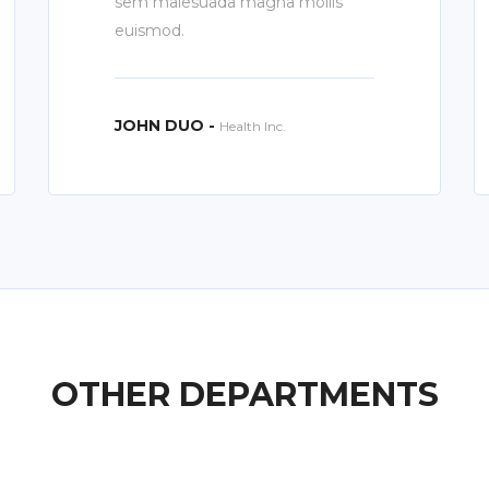
sem malesuada magna mollis
euismod.
JOHN DUO -
Health Inc.
OTHER DEPARTMENTS