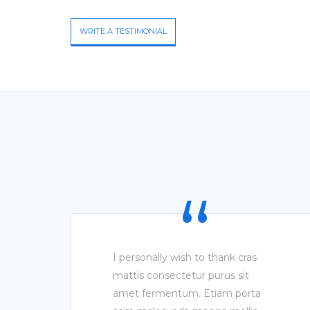
WRITE A TESTIMONIAL
I personally wish to thank cras
mattis consectetur purus sit
amet fermentum. Etiam porta