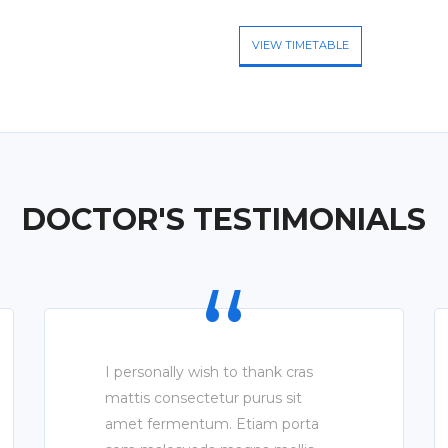
VIEW TIMETABLE
DOCTOR'S TESTIMONIALS
I personally wish to thank cras
mattis consectetur purus sit
amet fermentum. Etiam porta