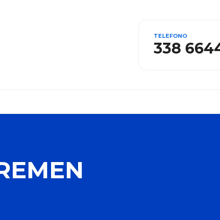
TELEFONO
338 664
BREMEN