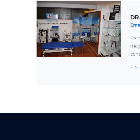
DR
Eme
Pra
magn
cons
VI
APPOINTMENT
TIMETABLE