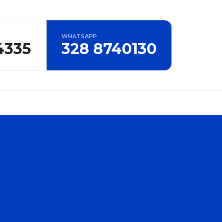
WHATSAPP
4335
328 8740130