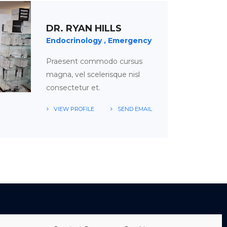
DR. RYAN HILLS
Endocrinology
Emergency
Praesent commodo cursus
magna, vel scelerisque nisl
consectetur et.
VIEW PROFILE
SEND EMAIL
TABLE