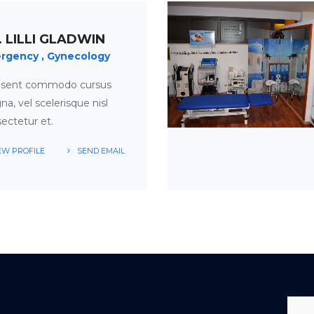
. LILLI GLADWIN
rgency
Gynecology
esent commodo cursus
a, vel scelerisque nisl
ectetur et.
EW PROFILE
SEND EMAIL
APPOINTMENT
TIME