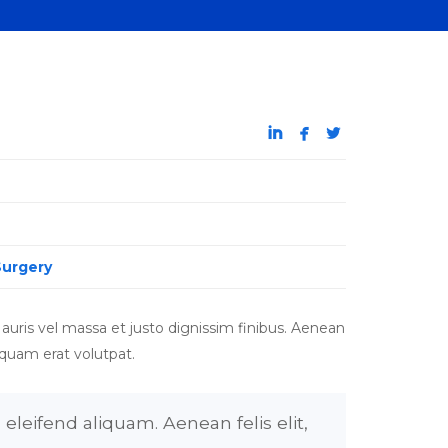



Surgery
auris vel massa et justo dignissim finibus. Aenean
iquam erat volutpat.
eleifend aliquam. Aenean felis elit,