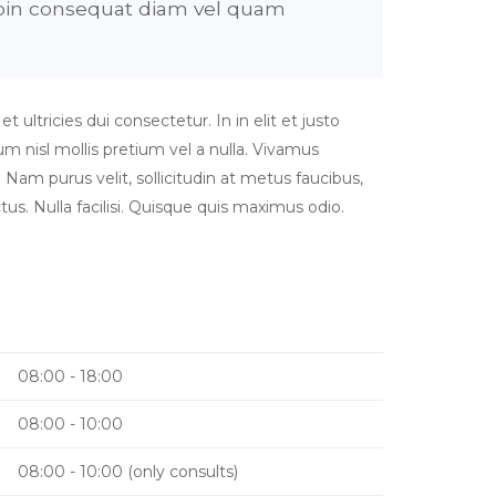
Proin consequat diam vel quam
ultricies dui consectetur. In in elit et justo
nisl mollis pretium vel a nulla. Vivamus
 Nam purus velit, sollicitudin at metus faucibus,
tus. Nulla facilisi. Quisque quis maximus odio.
08:00 - 18:00
08:00 - 10:00
08:00 - 10:00 (only consults)