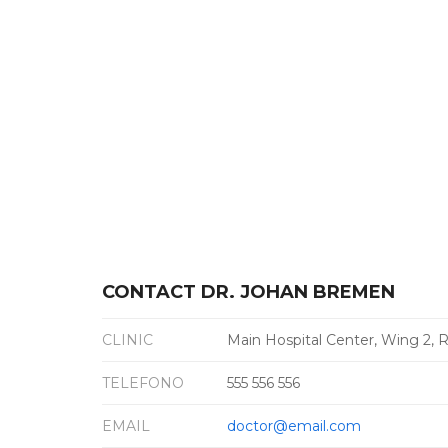
CONTACT DR. JOHAN BREMEN
CLINIC
Main Hospital Center, Wing 2,
TELEFONO
555 556 556
EMAIL
doctor@email.com