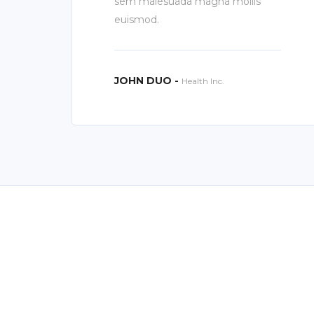
sem malesuada magna mollis
euismod.
JOHN DUO -
Health Inc.