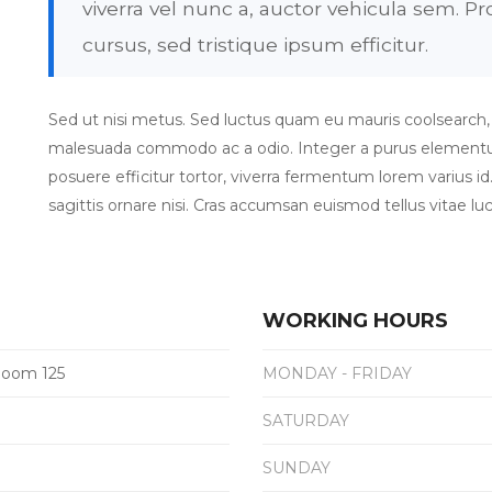
viverra vel nunc a, auctor vehicula sem. 
cursus, sed tristique ipsum efficitur.
Sed ut nisi metus. Sed luctus quam eu mauris coolsearch, et 
malesuada commodo ac a odio. Integer a purus elementum 
posuere efficitur tortor, viverra fermentum lorem varius id.
sagittis ornare nisi. Cras accumsan euismod tellus vitae luc
WORKING HOURS
 Room 125
MONDAY - FRIDAY
SATURDAY
SUNDAY